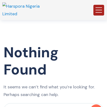
Nothing
Found
It seems we can’t find what you’re looking for.
Perhaps searching can help.