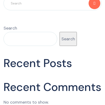
Search
Search
Recent Posts
Recent Comments
No comments to show.